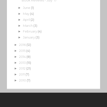
Book Reviews - July '17
June
(1)
►
May
(4)
►
April
(2)
►
March
(3)
►
February
(4)
►
January
(3)
►
2016
(12)
►
2015
(4)
►
2014
(8)
►
2013
(15)
►
2012
(21)
►
2011
(7)
►
2010
(7)
►