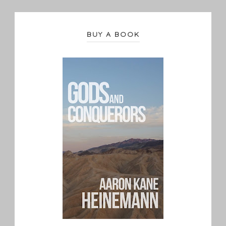
BUY A BOOK