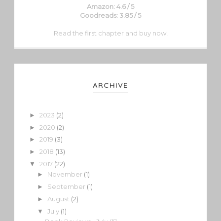
Amazon: 4.6 / 5
Goodreads: 3.85 / 5
Read the first chapter and buy now!
ARCHIVE
2023
(2)
►
2020
(2)
►
2019
(3)
►
2018
(13)
►
2017
(22)
▼
November
(1)
►
September
(1)
►
August
(2)
►
July
(1)
▼