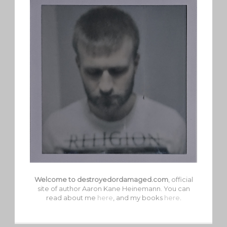
Welcome to destroyedordamaged.com
, official
site of author Aaron Kane Heinemann. You can
read about me
here
, and my books
here
.