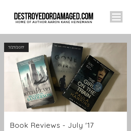
7/27/2017
Book Reviews - July '17