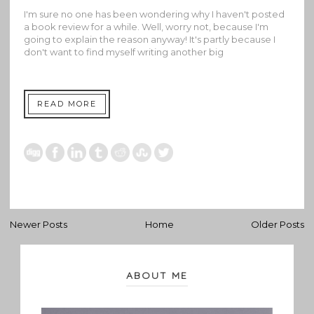
I'm sure no one has been wondering why I haven't posted
a book review for a while. Well, worry not, because I'm
going to explain the reason anyway! It's partly because I
don't want to find myself writing another big
READ MORE
Newer Posts
Home
Older Posts
ABOUT ME