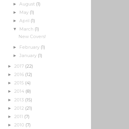
August
(1)
►
May
(1)
►
April
(1)
►
March
(1)
▼
New Covers!
February
(1)
►
January
(1)
►
2017
(22)
►
2016
(12)
►
2015
(4)
►
2014
(8)
►
2013
(15)
►
2012
(21)
►
2011
(7)
►
2010
(7)
►