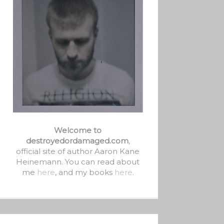
Welcome to
destroyedordamaged.com
,
official site of author Aaron Kane
Heinemann. You can read about
me
here
, and my books
here
.