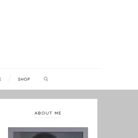
E
SHOP
ABOUT ME