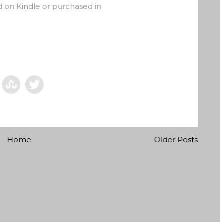
on Kindle or purchased in
Home
Older Posts