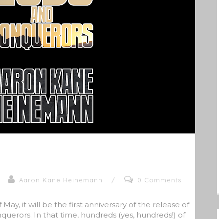
Aaron Kane Heinemann
/
0 Comments
May, it will be the first anniversary of the release of
uerors. In that time, hundreds (yes, hundreds!) of