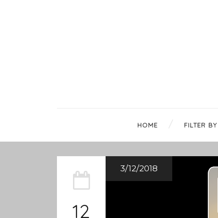
HOME
FILTER BY
3/12/2018
12