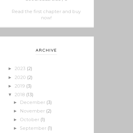
Read the first chapter and buy
now!
ARCHIVE
2023
(2)
►
2020
(2)
►
2019
(3)
►
2018
(13)
▼
December
(3)
►
November
(2)
►
October
(1)
►
September
(1)
►