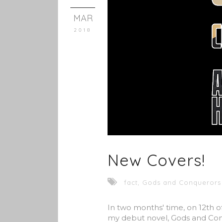
MAR
2018
New Covers!
fact
,
Gods and Conquerors
In two months' time, on 12th of 
my debut novel, Gods and Conq