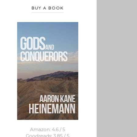
BUY A BOOK
Amazon: 4.6 / 5
Goodreads: 3.85 / 5