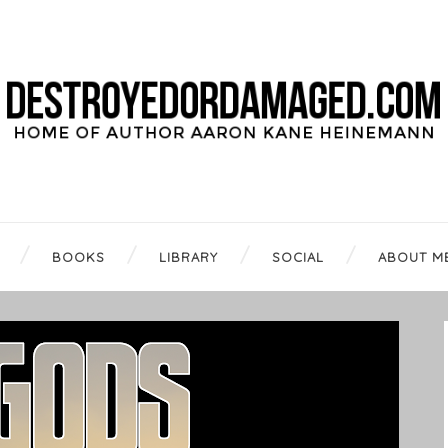
BOOKS
LIBRARY
SOCIAL
ABOUT M