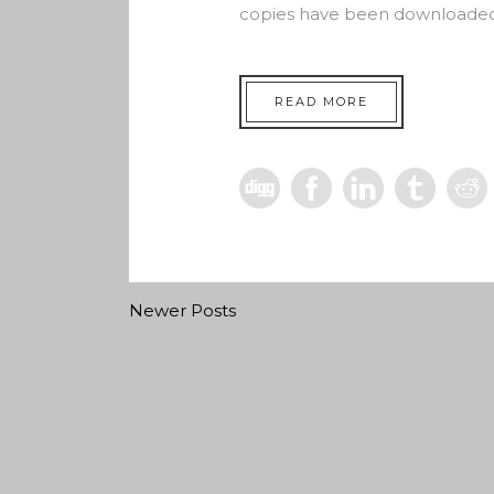
copies have been downloaded 
READ MORE
Newer Posts