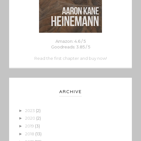
Amazon: 4.6 / 5
Goodreads: 3.85 / 5
Read the first chapter and buy now!
ARCHIVE
2023
(2)
►
2020
(2)
►
2019
(3)
►
2018
(13)
►