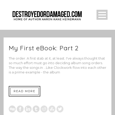
My First eBook: Part 2
The order. A first stab at it, at least. I've always thought that
so much effort must go into deciding album song orders.
The way the songs in ...Like Clockwork flow into each other
is a prime example - the album
READ MORE