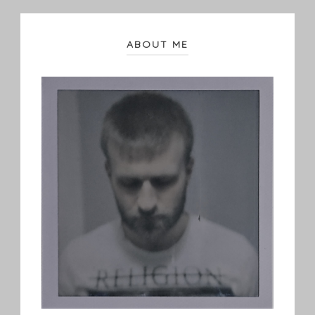
ABOUT ME