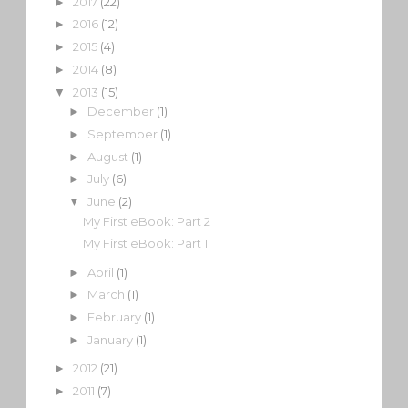
2017
(22)
►
2016
(12)
►
2015
(4)
►
2014
(8)
►
2013
(15)
▼
December
(1)
►
September
(1)
►
August
(1)
►
July
(6)
►
June
(2)
▼
My First eBook: Part 2
My First eBook: Part 1
April
(1)
►
March
(1)
►
February
(1)
►
January
(1)
►
2012
(21)
►
2011
(7)
►