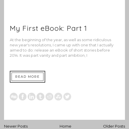
My First eBook: Part 1
At the beginning of the year, as well as some ridiculous
new year's resolutions, I came up with one that I actually
aimed to do: release an eBook of short stories before
2014. It was part vanity and part ambition, I
READ MORE
Newer Posts
Home
Older Posts