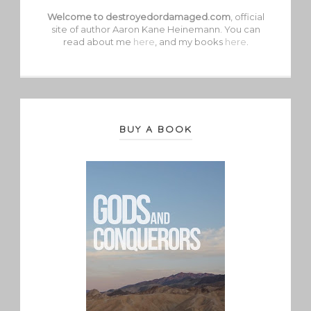
Welcome to destroyedordamaged.com
, official
site of author Aaron Kane Heinemann. You can
read about me
here
, and my books
here
.
BUY A BOOK