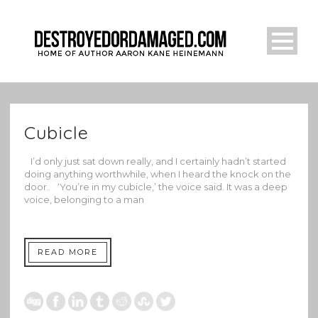
Cubicle
I’d only just sat down really, and I certainly hadn’t started
doing anything worthwhile, when I heard the knock on the
door. ‘You’re in my cubicle,’ the voice said. It was a deep
voice, belonging to a man
READ MORE