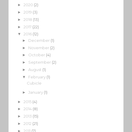
2020
(2)
►
2019
(3)
►
2018
(13)
►
2017
(22)
►
2016
(12)
▼
December
(1)
►
November
(2)
►
October
(4)
►
September
(2)
►
August
(1)
►
February
(1)
▼
Cubicle
January
(1)
►
2015
(4)
►
2014
(8)
►
2013
(15)
►
2012
(21)
►
2011
(7)
►