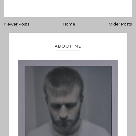
Newer Posts
Home
Older Posts
ABOUT ME