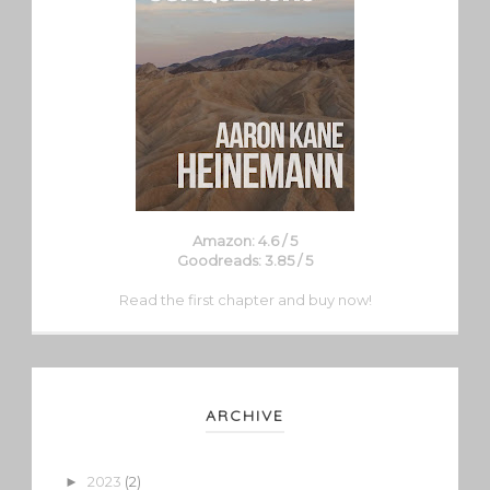
Amazon: 4.6 / 5
Goodreads: 3.85 / 5
Read the first chapter and buy now!
ARCHIVE
2023
(2)
►