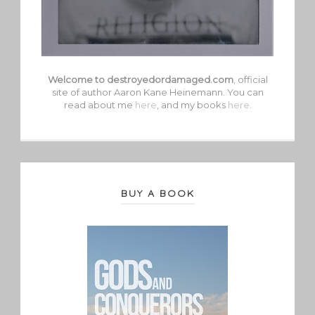
Welcome to destroyedordamaged.com
, official
site of author Aaron Kane Heinemann. You can
read about me
here
, and my books
here
.
BUY A BOOK