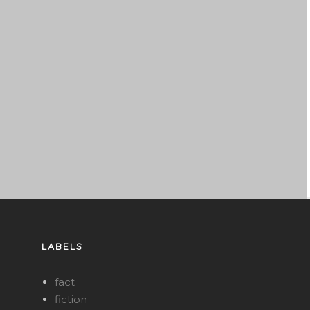
LABELS
fact
fiction