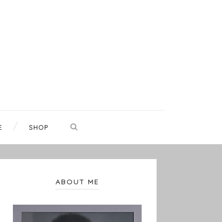
E
SHOP
ABOUT ME