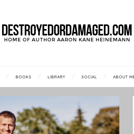
BOOKS
LIBRARY
SOCIAL
ABOUT M