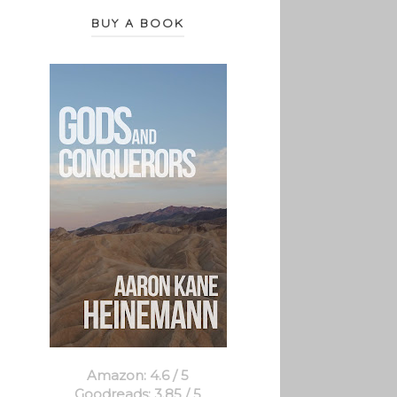
BUY A BOOK
Amazon: 4.6 / 5
Goodreads: 3.85 / 5