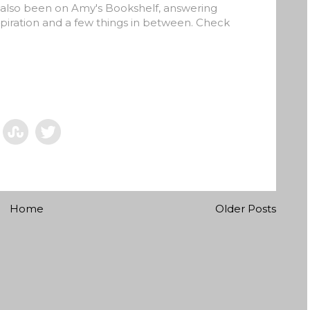
e also been on Amy's Bookshelf, answering
piration and a few things in between. Check
Home
Older Posts