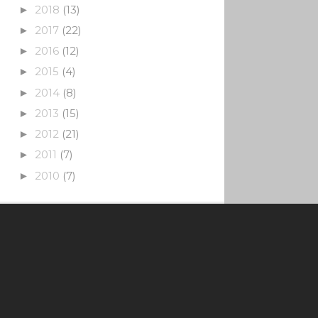
2018
(13)
►
2017
(22)
►
2016
(12)
►
2015
(4)
►
2014
(8)
►
2013
(15)
►
2012
(21)
►
2011
(7)
►
2010
(7)
►