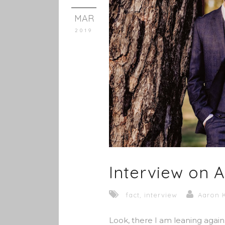
MAR
2019
Interview on 
fact
,
interview
Aaron 
Look, there I am leaning agains