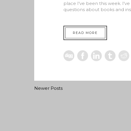
place I've been this week. I'v
questions about books and ins
READ MORE
Newer Posts