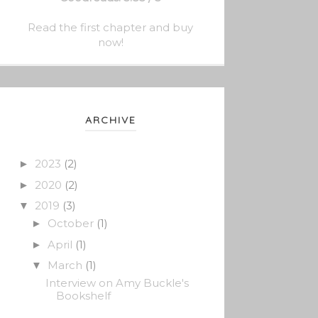
Read the first chapter and buy
now!
ARCHIVE
2023
(2)
►
2020
(2)
►
2019
(3)
▼
October
(1)
►
April
(1)
►
March
(1)
▼
Interview on Amy Buckle's
Bookshelf