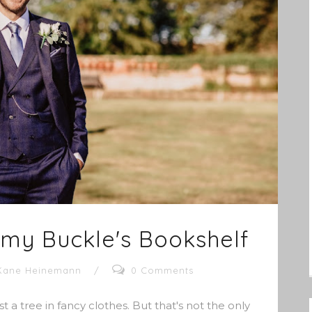
Amy Buckle's Bookshelf
Kane Heinemann
/
0 Comments
t a tree in fancy clothes. But that's not the only