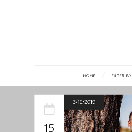
HOME
FILTER BY
3/15/2019
15