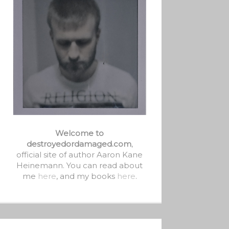
Welcome to
destroyedordamaged.com
,
official site of author Aaron Kane
Heinemann. You can read about
me
here
, and my books
here
.