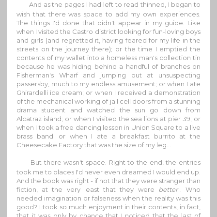
And as the pages I had left to read thinned, I began to
wish that there was space to add my own experiences.
The things I'd done that didn't appear in my guide. Like
when I visited the Castro district looking for fun-loving boys
and girls (and regretted it, having feared for my life in the
streets on the journey there); or the time I emptied the
contents of my wallet into a homeless man's collection tin
because he was hiding behind a handful of branches on
Fisherman's Wharf and jumping out at unsuspecting
passersby, much to my endless amusement; or when I ate
Ghirardelli ice cream; or when I received a demonstration
of the mechanical working of jail cell doors from a stunning
drama student and watched the sun go down from
Alcatraz island; or when I visited the sea lions at pier 39; or
when I took a free dancing lesson in Union Square to a live
brass band; or when I ate a breakfast burrito at the
Cheesecake Factory that was the size of my leg...
But there wasn't space. Right to the end, the entries
took me to places I'd never even dreamed I would end up.
And the book was right - if not that they were stranger than
fiction, at the very least that they were
better
. Who
needed imagination or falseness when the reality was this
good? I took so much enjoyment in their contents, in fact,
that it was only by chance that I noticed that the last of