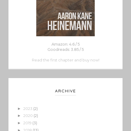
Amazon: 4.6 / 5
Goodreads: 3.85 / 5
Read the first chapter and buy now!
ARCHIVE
2023
(2)
►
2020
(2)
►
2019
(3)
►
2018
(13)
►