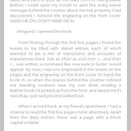
Before I could open my mouth to alert the sickly-sweet
teenager behind the counter about the lost property I had
discovered, I noticed the engraving on the front cover:
HAND ME ON, DON’T HAND ME IN.
Intrigued, I opened the book.
From flicking through the first few pages, I found the
leaves to be filled with dated entries, each of which
seemed to be a mix of instructions and accounts of
experiences lived. Just as often as
and then I... and then
I...
was written, a command like
now walk to Sutter
would
appear. By now, I was too engrossed in the scrawl on the
pages and the engraving on the front cover to hand the
book in, so when the braces behind the counter noticed
me standing nowhere near my own drink, reading a
leather book I'd picked up from the floor, and asked me if I
was okay, I just said yes and walked out.
When I arrived back at my friend's apartment, I had a
chance to read the first few pages more attentively. Apart
from the diary entries, there was a page with a block
capital scribble: