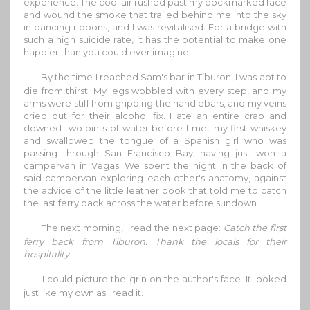
experience. The cool air rushed past my pockmarked face
and wound the smoke that trailed behind me into the sky
in dancing ribbons, and I was revitalised. For a bridge with
such a high suicide rate, it has the potential to make one
happier than you could ever imagine.
By the time I reached Sam's bar in Tiburon, I was apt to
die from thirst. My legs wobbled with every step, and my
arms were stiff from gripping the handlebars, and my veins
cried out for their alcohol fix. I ate an entire crab and
downed two pints of water before I met my first whiskey
and swallowed the tongue of a Spanish girl who was
passing through San Francisco Bay, having just won a
campervan in Vegas. We spent the night in the back of
said campervan exploring each other's anatomy, against
the advice of the little leather book that told me to catch
the last ferry back across the water before sundown.
The next morning, I read the next page:
Catch the first
ferry back from Tiburon. Thank the locals for their
hospitality
.
I could picture the grin on the author's face. It looked
just like my own as I read it.