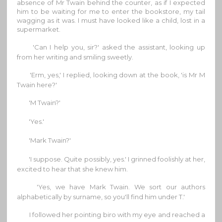
absence of Mr Twain behind the counter, as if I expected
him to be waiting for me to enter the bookstore, my tail
wagging as it was. I must have looked like a child, lost in a
supermarket.
'Can I help you, sir?' asked the assistant, looking up
from her writing and smiling sweetly.
'Erm, yes,' I replied, looking down at the book, 'is Mr M
Twain here?'
'M Twain?'
'Yes.'
'Mark Twain?'
'I suppose. Quite possibly, yes.' I grinned foolishly at her,
excited to hear that she knew him.
'Yes, we have Mark Twain. We sort our authors
alphabetically by surname, so you'll find him under T.'
I followed her pointing biro with my eye and reached a