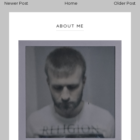
Newer Post
Home
Older Post
ABOUT ME