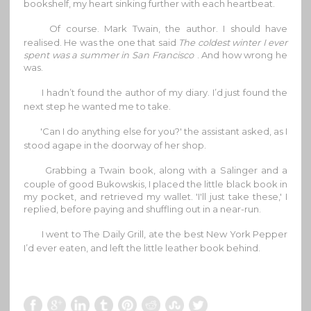
bookshelf, my heart sinking further with each heartbeat.
Of course. Mark Twain, the author. I should have
realised. He was the one that said
The coldest winter I ever
spent was a summer in San Francisco
. And how wrong he
was.
I hadn’t found the author of my diary. I’d just found the
next step he wanted me to take.
'Can I do anything else for you?' the assistant asked, as I
stood agape in the doorway of her shop.
Grabbing a Twain book, along with a Salinger and a
couple of good Bukowskis, I placed the little black book in
my pocket, and retrieved my wallet. 'I'll just take these,' I
replied, before paying and shuffling out in a near-run.
I went to The Daily Grill, ate the best New York Pepper
I’d ever eaten, and left the little leather book behind.