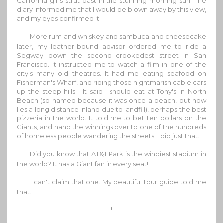
California girls strut past in the stunning morning sun. The
diary informed me that I would be blown away by this view,
and my eyes confirmed it.
More rum and whiskey and sambuca and cheesecake
later, my leather-bound advisor ordered me to ride a
Segway down the second crookedest street in San
Francisco. It instructed me to watch a film in one of the
city's many old theatres. It had me eating seafood on
Fisherman's Wharf, and riding those nightmarish cable cars
up the steep hills. It said I should eat at Tony's in North
Beach (so named because it was once a beach, but now
lies a long distance inland due to landfill), perhaps the best
pizzeria in the world. It told me to bet ten dollars on the
Giants, and hand the winnings over to one of the hundreds
of homeless people wandering the streets. I did just that.
Did you know that AT&T Park is the windiest stadium in
the world? It has a Giant fan in every seat!
I can't claim that one. My beautiful tour guide told me
that.
*