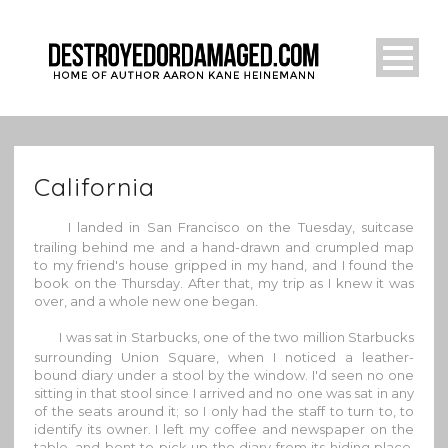
California
I landed in San Francisco on the Tuesday, suitcase
trailing behind me and a hand-drawn and crumpled map
to my friend's house gripped in my hand, and I found the
book on the Thursday. After that, my trip as I knew it was
over, and a whole new one began.
I was sat in Starbucks, one of the two million Starbucks
surrounding Union Square, when I noticed a leather-
bound diary under a stool by the window. I'd seen no one
sitting in that stool since I arrived and no one was sat in any
of the seats around it; so I only had the staff to turn to, to
identify its owner. I left my coffee and newspaper on the
table, and bent to pick up the diary from its hiding place.