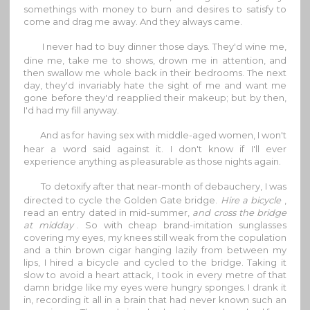
somethings with money to burn and desires to satisfy to
come and drag me away. And they always came.
I never had to buy dinner those days. They'd wine me,
dine me, take me to shows, drown me in attention, and
then swallow me whole back in their bedrooms. The next
day, they'd invariably hate the sight of me and want me
gone before they'd reapplied their makeup; but by then,
I'd had my fill anyway.
And as for having sex with middle-aged women, I won't
hear a word said against it. I don't know if I'll ever
experience anything as pleasurable as those nights again.
To detoxify after that near-month of debauchery, I was
directed to cycle the Golden Gate bridge.
Hire a bicycle
,
read an entry dated in mid-summer,
and cross the bridge
at midday
. So with cheap brand-imitation sunglasses
covering my eyes, my knees still weak from the copulation
and a thin brown cigar hanging lazily from between my
lips, I hired a bicycle and cycled to the bridge. Taking it
slow to avoid a heart attack, I took in every metre of that
damn bridge like my eyes were hungry sponges. I drank it
in, recording it all in a brain that had never known such an