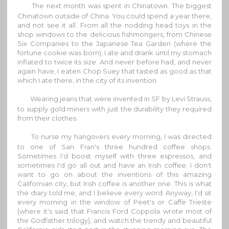
The next month was spent in Chinatown. The biggest
Chinatown outside of China. You could spend a year there,
and not see it all. From all the nodding head toys in the
shop windows to the delicious fishmongers, from Chinese
Six Companies to the Japanese Tea Garden (where the
fortune cookie was born), I ate and drank until my stomach
inflated to twice its size. And never before had, and never
again have, I eaten Chop Suey that tasted as good as that
which I ate there, in the city of its invention.
Wearing jeans that were invented in SF by Levi Strauss,
to supply gold miners with just the durability they required
from their clothes.
To nurse my hangovers every morning, I was directed
to one of San Fran's three hundred coffee shops.
Sometimes I'd boost myself with three espressos, and
sometimes I'd go all out and have an Irish coffee. I don't
want to go on about the inventions of this amazing
Californian city, but Irish coffee is another one. This is what
the diary told me, and I believe every word. Anyway, I'd sit
every morning in the window of Peet's or Caffe Trieste
(where it's said that Francis Ford Coppola wrote most of
the Godfather trilogy), and watch the trendy and beautiful