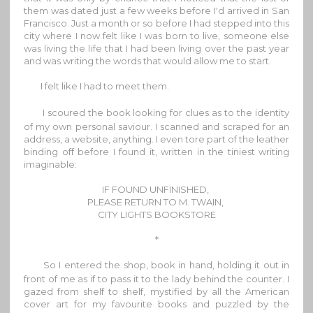
them was dated just a few weeks before I'd arrived in San
Francisco. Just a month or so before I had stepped into this
city where I now felt like I was born to live, someone else
was living the life that I had been living over the past year
and was writing the words that would allow me to start.
I felt like I had to meet them.
I scoured the book looking for clues as to the identity
of my own personal saviour. I scanned and scraped for an
address, a website, anything. I even tore part of the leather
binding off before I found it, written in the tiniest writing
imaginable:
IF FOUND UNFINISHED,
PLEASE RETURN TO M. TWAIN,
CITY LIGHTS BOOKSTORE
*
So I entered the shop, book in hand, holding it out in
front of me as if to pass it to the lady behind the counter. I
gazed from shelf to shelf, mystified by all the American
cover art for my favourite books and puzzled by the