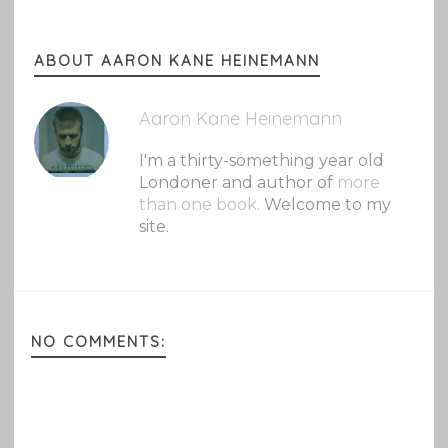
ABOUT AARON KANE HEINEMANN
Aaron Kane Heinemann
I'm a thirty-something year old
Londoner and author of
more
than one book.
Welcome to my
site.
NO COMMENTS: