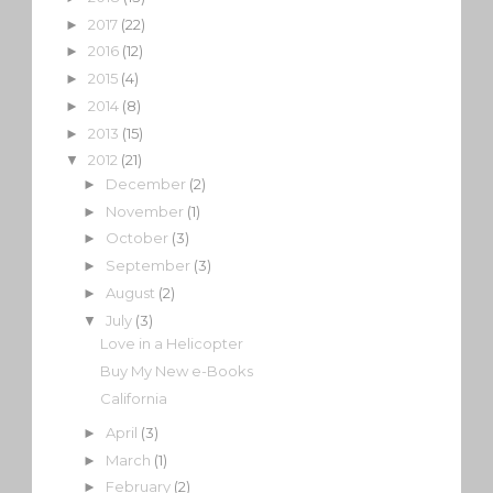
2017
(22)
►
2016
(12)
►
2015
(4)
►
2014
(8)
►
2013
(15)
►
2012
(21)
▼
December
(2)
►
November
(1)
►
October
(3)
►
September
(3)
►
August
(2)
►
July
(3)
▼
Love in a Helicopter
Buy My New e-Books
California
April
(3)
►
March
(1)
►
February
(2)
►