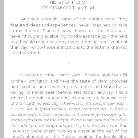
THIS IS NOT FICTION.
IT'S STRANGER THAN THAT.
And sure enough, some of the entries were. They
featured ideas and experiences I never imagined I'd have
in my lifetime. Places I never knew existed. Activities I
never thought plausible. My mind was made up - the next
day, I would read one entry every morning, and live it out
that day. Follow those instructions to the letter. I knew so
little back then.
*
I'd wake up in the Grand Hyatt. I'd wake up in the Clift
or the Huntington, and have the taste of clam chowder
and nicotine and sex in my dry mouth as I stared at a
ceiling I'd never seen before. Not sober, anyway. This is
where the book took me first: seducing the financial elite
of the fourth richest city in the world.
It's surprisingly easy
,
it said,
for a good-looking twenty-something to find a
spinster with millions of bucks in the bank just begging for
some company for the night, if one waits around in a five-
star hotel bar for long enough
. My first few weeks in San
Francisco were spent nursing a water at the bar of the
InterContinental or the Palace, waiting for lonely fifty-