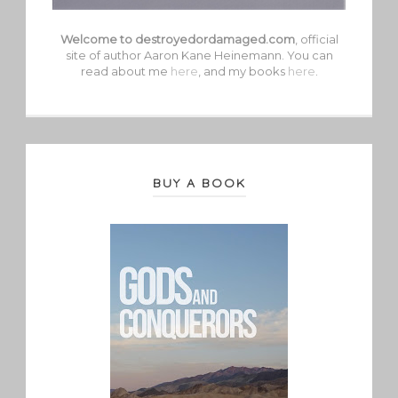
Welcome to destroyedordamaged.com
, official
site of author Aaron Kane Heinemann. You can
read about me
here
, and my books
here
.
BUY A BOOK