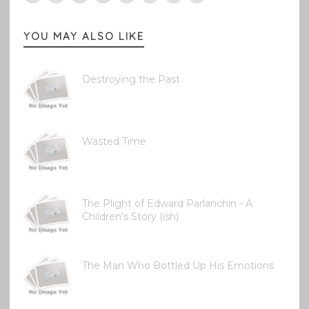
YOU MAY ALSO LIKE
Destroying the Past
Wasted Time
The Plight of Edward Parlanchin - A
Children's Story (ish)
The Man Who Bottled Up His Emotions