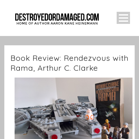
Book Review: Rendezvous with
Rama, Arthur C. Clarke