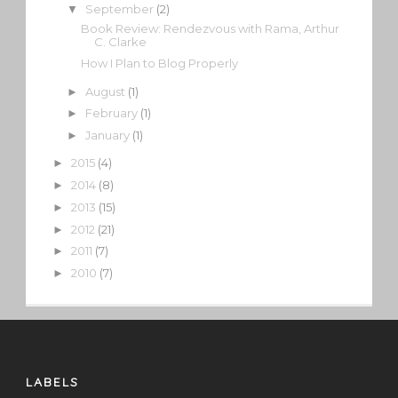
September
(2)
▼
Book Review: Rendezvous with Rama, Arthur
C. Clarke
How I Plan to Blog Properly
August
(1)
►
February
(1)
►
January
(1)
►
2015
(4)
►
2014
(8)
►
2013
(15)
►
2012
(21)
►
2011
(7)
►
2010
(7)
►
LABELS