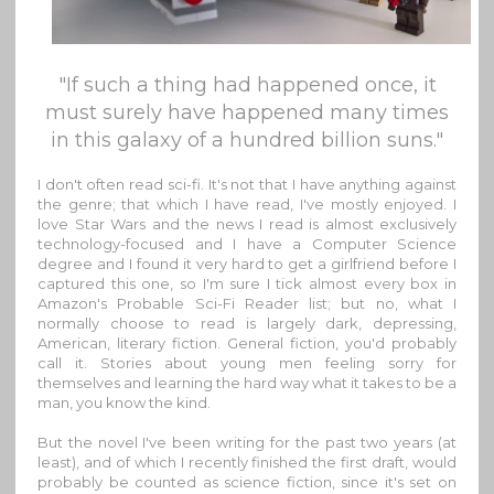
"If such a thing had happened once, it
must surely have happened many times
in this galaxy of a hundred billion suns."
I don't often read sci-fi. It's not that I have anything against
the genre; that which I have read, I've mostly enjoyed. I
love Star Wars and the news I read is almost exclusively
technology-focused and I have a Computer Science
degree and I found it very hard to get a girlfriend before I
captured this one, so I'm sure I tick almost every box in
Amazon's Probable Sci-Fi Reader list; but no, what I
normally choose to read is largely dark, depressing,
American, literary fiction. General fiction, you'd probably
call it. Stories about young men feeling sorry for
themselves and learning the hard way what it takes to be a
man, you know the kind.
But the novel I've been writing for the past two years (at
least), and of which I recently finished the first draft, would
probably be counted as science fiction, since it's set on