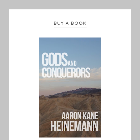
BUY A BOOK