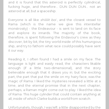
and it is found that this asteroid is perfectly cylindrical,
fucking huge, and therefore… DUN DUN DUN… not an
asteroid at all, but a spaceship.
Everyone is all like
shiiiiiit boi
, and the closest vessel to
Rama (which is the name we give this interstellar
monstrosity) - the Endeavour - is sent to land on its face
and explore its innards. The majority of the book,
therefore, is spent following the Endavour's crew as they
discover, bit by bit, the tiny world inside of this humungous
ship, and try to fathom what race could possibly have sent
it our way.
Reading it, I often found I had a smile on my face. The
language is light and easily read, the characters likable
enough (if a little two-dimensional), and the story
believable enough that it draws you in; but the exciting
part, the part that put the smile on my hairy face, was the
magic of Rama. I liked the mysteries revealed a little at a
time, and the eternal promise that in the next chapter,
perhaps, a Raman might come out to play. I liked the idea
of Rama. This huge cylinder that could contain anything at
all, inside of which Clarke builds a world from scratch.
Unfortunately, though, I was left a little disappointed by the