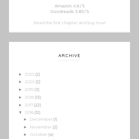
Amazon: 4.6 / 5
Goodreads: 3.85 / 5
Read the first chapter and buy now!
ARCHIVE
2023
(2)
►
2020
(2)
►
2019
(3)
►
2018
(13)
►
2017
(22)
►
2016
(12)
▼
December
(1)
►
November
(2)
►
October
(4)
►