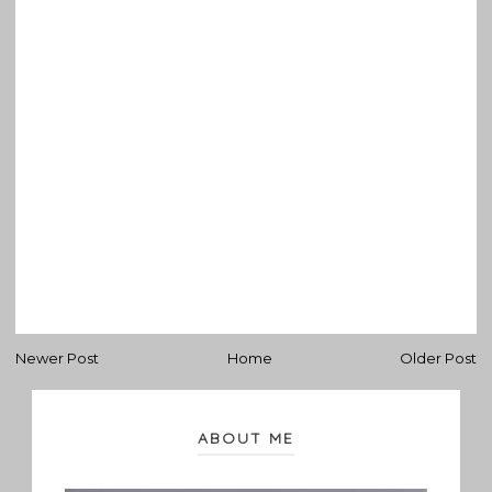
Newer Post
Home
Older Post
ABOUT ME