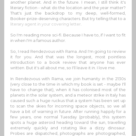
another planet. And in the future. I mean, I still think it's
literary fiction - what do the location and the year matter?
That's just the backdrop to my deep, well-formed,
Booker-prize-deserving characters. But try telling that to a
literary agent in your covering letter
.
So I'm reading more sci-fi. Because I have to, if I want to fit
in when I'm a famous author.
So, I read Rendezvous with Rama. And I'm going to review
it for you. And that was the longest, most pointless
introduction to a book review that anyone has ever
written. But it's all about me, so I'll leave it in. I love me.
In Rendezvous with Rama, we join humanity in the 2130s
(very close to the time in which my book is set - maybe I'll
have to change that), when it has colonised most of the
planets in the solar system, and a meteor strike in Italy has
caused such a huge ruckus that a system has been set up
to scan the skies for incoming space objects, so we all
have a bit of warning in future. After running happily for a
few years, one normal Tuesday (probably), this system
spots a huge asteroid heading toward the sun, travelling
extremely quickly and rotating like a dizzy dinosaur.
Probes are dispatched, photographs are photographed,