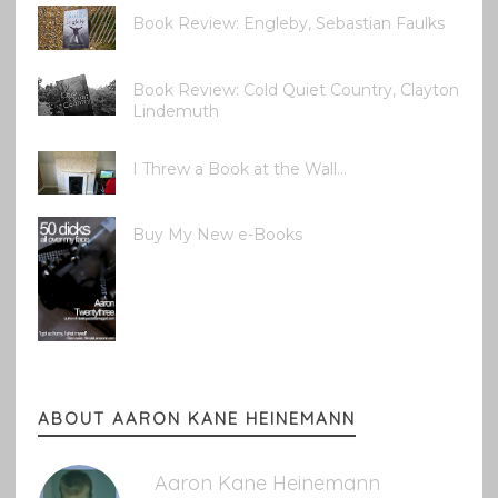
Book Review: Engleby, Sebastian Faulks
Book Review: Cold Quiet Country, Clayton
Lindemuth
I Threw a Book at the Wall...
Buy My New e-Books
ABOUT AARON KANE HEINEMANN
Aaron Kane Heinemann