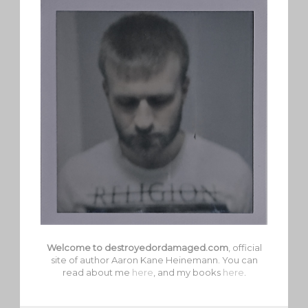
Welcome to destroyedordamaged.com
, official
site of author Aaron Kane Heinemann. You can
read about me
here
, and my books
here
.