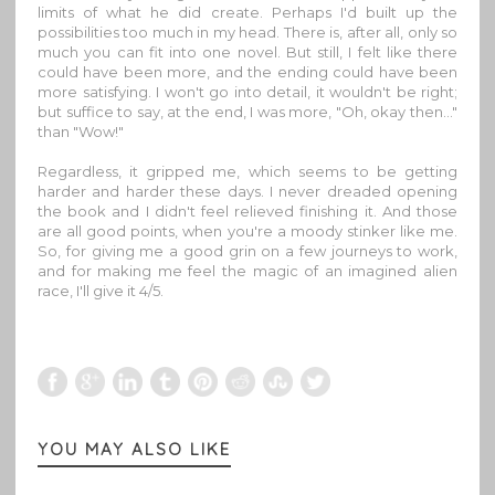
limits of what he did create. Perhaps I'd built up the
possibilities too much in my head. There is, after all, only so
much you can fit into one novel. But still, I felt like there
could have been more, and the ending could have been
more satisfying. I won't go into detail, it wouldn't be right;
but suffice to say, at the end, I was more, "Oh, okay then…"
than "Wow!"
Regardless, it gripped me, which seems to be getting
harder and harder these days. I never dreaded opening
the book and I didn't feel relieved finishing it. And those
are all good points, when you're a moody stinker like me.
So, for giving me a good grin on a few journeys to work,
and for making me feel the magic of an imagined alien
race, I'll give it 4/5.
YOU MAY ALSO LIKE