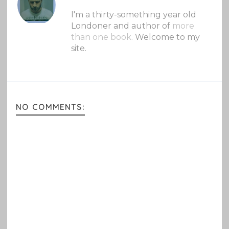
I'm a thirty-something year old
Londoner and author of
more
than one book.
Welcome to my
site.
NO COMMENTS: