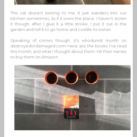
This cat doesn't belong to me. It just wanders into our
kitchen sometimes, as if it owns the place. I haven't stolen
it though; after I give it a little stroke, I put it out in the
garden and tell it to go home and cuddle its owner.
Speaking of crimes though, it's whodunnit month on
destroyedordamaged.com! Here are the books I've read
this month, and what I thought about them. Hit their names
to buy them on Amazon.