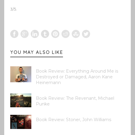
3/5.
YOU MAY ALSO LIKE
Book Review: Everything Around Me is
Destroyed or Damaged, Aaron Kane
Heinemann
Book Review: The Revenant, Michael
Punke
Book Review: Stoner, John Williams