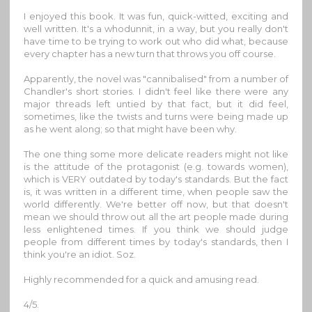
I enjoyed this book. It was fun, quick-witted, exciting and
well written. It's a whodunnit, in a way, but you really don't
have time to be trying to work out who did what, because
every chapter has a new turn that throws you off course.
Apparently, the novel was "cannibalised" from a number of
Chandler's short stories. I didn't feel like there were any
major threads left untied by that fact, but it did feel,
sometimes, like the twists and turns were being made up
as he went along; so that might have been why.
The one thing some more delicate readers might not like
is the attitude of the protagonist (e.g. towards women),
which is VERY outdated by today's standards. But the fact
is, it was written in a different time, when people saw the
world differently. We're better off now, but that doesn't
mean we should throw out all the art people made during
less enlightened times. If you think we should judge
people from different times by today's standards, then I
think you're an idiot. Soz.
Highly recommended for a quick and amusing read.
4/5.