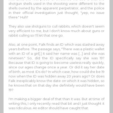
shotgun shells used in the shooting were different to the
shells owned by the apparent perpetrator, and the police
in their official investigation just thought, "yep, no issue
there." Huh?
They also use shotguns to cull rabbits, which doesn't seem
very efficient to me, but I don't know much about guns or
rabbit culling so I'll let that one go.
Also, at one point, Falk finds an ID which was stashed away
years before. The passage says, "There was a plastic wallet
with an ID of a girl[.] It said her name was [...] and she was
nineteen." So, did the ID specifically say she was 19?
Because that ID is going to become useless really quickly,
since our ages change once a year. Or did it say her date
of birth, as most IDs do? In which case, how could she be 19
now when the ID was hidden away 20 years ago? Or does
Falk inexplicably know the date on which it was hidden, so
he knows that on that day she definitely would have been
19?
I'm making a bigger deal of that than it was. But at time of
writing this, I only recently read that bit and I just thought it
was ridiculous. An editor should have caught that.