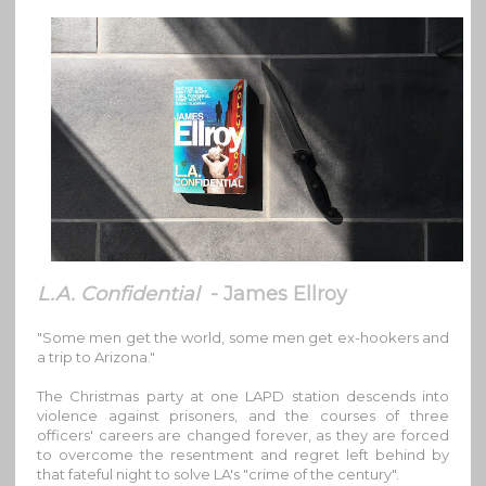
L.A. Confidential
- James Ellroy
"Some men get the world, some men get ex-hookers and
a trip to Arizona."
The Christmas party at one LAPD station descends into
violence against prisoners, and the courses of three
officers' careers are changed forever, as they are forced
to overcome the resentment and regret left behind by
that fateful night to solve LA's "crime of the century".