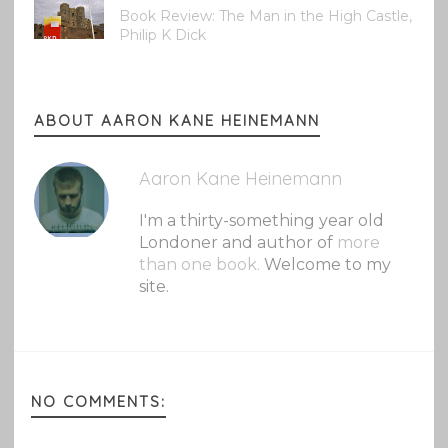
Book Review: The Man in the High Castle,
Philip K Dick
ABOUT AARON KANE HEINEMANN
Aaron Kane Heinemann
I'm a thirty-something year old
Londoner and author of
more
than one book.
Welcome to my
site.
NO COMMENTS: