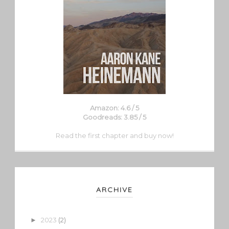
Amazon: 4.6 / 5
Goodreads: 3.85 / 5
Read the first chapter and buy now!
ARCHIVE
2023
(2)
►