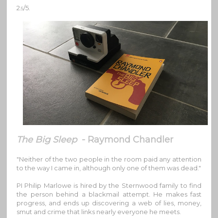
2
/5.
.5
The Big Sleep
- Raymond Chandler
"Neither of the two people in the room paid any attention
to the way I came in, although only one of them was dead."
PI Philip Marlowe is hired by the Sternwood family to find
the person behind a blackmail attempt. He makes fast
progress, and ends up discovering a web of lies, money,
smut and crime that links nearly everyone he meets.