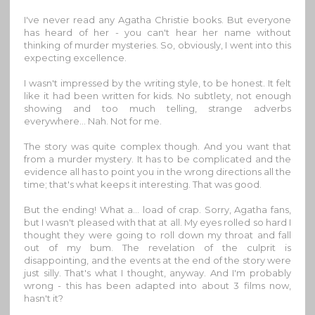
I've never read any Agatha Christie books. But everyone
has heard of her - you can't hear her name without
thinking of murder mysteries. So, obviously, I went into this
expecting excellence.
I wasn't impressed by the writing style, to be honest. It felt
like it had been written for kids. No subtlety, not enough
showing and too much telling, strange adverbs
everywhere... Nah. Not for me.
The story was quite complex though. And you want that
from a murder mystery. It has to be complicated and the
evidence all has to point you in the wrong directions all the
time; that's what keeps it interesting. That was good.
But the ending! What a... load of crap. Sorry, Agatha fans,
but I wasn't pleased with that at all. My eyes rolled so hard I
thought they were going to roll down my throat and fall
out of my bum. The revelation of the culprit is
disappointing, and the events at the end of the story were
just silly. That's what I thought, anyway. And I'm probably
wrong - this has been adapted into about 3 films now,
hasn't it?