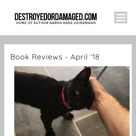
Book Reviews - April '18