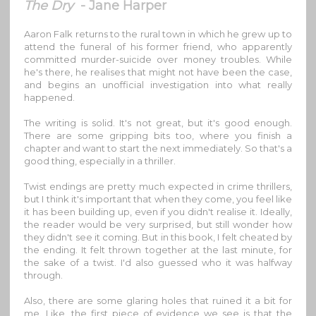
The Dry
- Jane Harper
Aaron Falk returns to the rural town in which he grew up to
attend the funeral of his former friend, who apparently
committed murder-suicide over money troubles. While
he's there, he realises that might not have been the case,
and begins an unofficial investigation into what really
happened.
The writing is solid. It's not great, but it's good enough.
There are some gripping bits too, where you finish a
chapter and want to start the next immediately. So that's a
good thing, especially in a thriller.
Twist endings are pretty much expected in crime thrillers,
but I think it's important that when they come, you feel like
it has been building up, even if you didn't realise it. Ideally,
the reader would be very surprised, but still wonder how
they didn't see it coming. But in this book, I felt cheated by
the ending. It felt thrown together at the last minute, for
the sake of a twist. I'd also guessed who it was halfway
through.
Also, there are some glaring holes that ruined it a bit for
me. Like, the first piece of evidence we see is that the