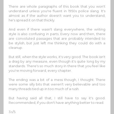
There are whole paragraphs of this book that you won't
understand unless you're fluent in 1950s police slang. It's
almost as if the author doesn't want you to understand,
he's spread it on that thickly.
And even if there wasn't slang everywhere, the writing
style is also confusing in parts. Every now and then, there
are convoluted passages that are probably intended to
be stylish, but just left me thinking they could do with a
cleanup.
But still, when the style works, it's very good. The book isn't
a drag by any measure, even though it's quite long by my
standards. There's so much story in there that you feel like
you're moving forward, every chapter.
The ending was a bit of a mess though, I thought. There
were some silly bits that weren't very believable and too
many threads tied up in too much of a rush.
But having said all that, I still have to say it's good.
Recommended, if you don't have anything better to read.
3
/5.
.5