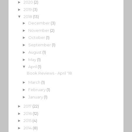
2020
(2)
►
2019
(3)
►
2018
(13)
▼
December
(3)
►
November
(2)
►
October
(1)
►
September
(1)
►
August
(1)
►
May
(1)
►
April
(1)
▼
Book Reviews - April '18
March
(1)
►
February
(1)
►
January
(1)
►
2017
(22)
►
2016
(12)
►
2015
(4)
►
2014
(8)
►