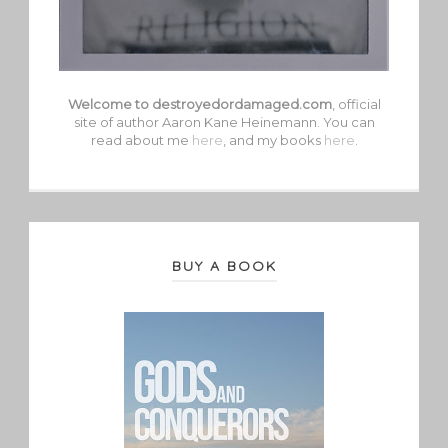
Welcome to destroyedordamaged.com
, official
site of author Aaron Kane Heinemann. You can
read about me
here
, and my books
here
.
BUY A BOOK