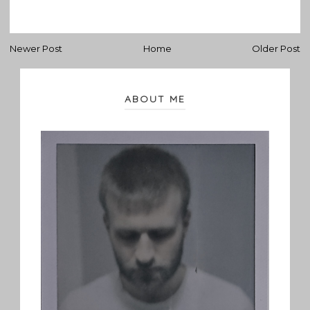
Newer Post
Home
Older Post
ABOUT ME