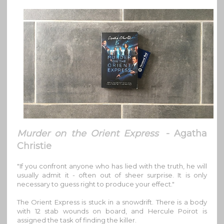
Murder on the Orient Express
- Agatha
Christie
"If you confront anyone who has lied with the truth, he will
usually admit it - often out of sheer surprise. It is only
necessary to guess right to produce your effect."
The Orient Express is stuck in a snowdrift. There is a body
with 12 stab wounds on board, and Hercule Poirot is
assigned the task of finding the killer.